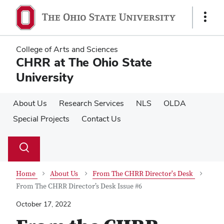
Skip
Skip
to
to
Show
main
main
Links
content
content
College of Arts and Sciences
CHRR at The Ohio State
University
About Us
Research Services
NLS
OLDA
Special Projects
Contact Us
Su
Search
Toggle
se
search
dialog
Home
About Us
From The CHRR Director's Desk
From The CHRR Director’s Desk Issue #6
October 17, 2022