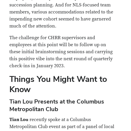
succession planning. And for NLS-focused team
members, various accommodations related to the
impending new cohort seemed to have garnered
much of the attention.
The challenge for CHRR supervisors and
employees at this point will be to follow up on
these initial brainstorming sessions and carrying
this positive vibe into the next round of quarterly
check-ins in January 2023.
Things You Might Want to
Know
Tian Lou Presents at the Columbus
Metropolitan Club
Tian Lou
recently spoke at a Columbus
Metropolitan Club event as part of a panel of local