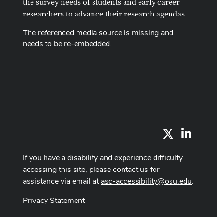
the survey needs of students and early career
researchers to advance their research agendas.
The referenced media source is missing and
needs to be re-embedded.
X
LinkedI
If you have a disability and experience difficulty
accessing this site, please contact us for
assistance via email at
asc-accessibility@osu.edu
.
Privacy Statement