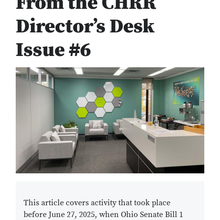
From the CHRR
Director’s Desk
Issue #6
This article covers activity that took place
before June 27, 2025, when Ohio Senate Bill 1