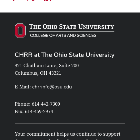
CHRR at The Ohio State University
921 Chatham Lane, Suite 200
Columbus, OH 43221
chrrinfo@osu.edu
E-Mail:
Phone: 614-442-7300
Fax: 614-459-2974
Your commitment helps us continue to support