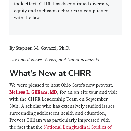
took effect. CHRR has discontinued diversity,
equity and inclusion activities in compliance
with the law.
By Stephen M. Gavazzi, Ph.D.
The Latest News, Views, and Announcements
What’s New at CHRR
We were pleased to host Ohio State’s new provost,
Melissa L. Gilliam, MD
, for an on-site tour and visit
with the CHRR Leadership Team on September
30th. A scholar who has extensively studied issues
surrounding adolescent health and education,
Provost Gilliam was particularly impressed with
the fact that the
National Longitudinal Studies of