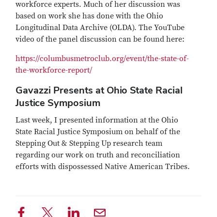
workforce experts. Much of her discussion was
based on work she has done with the Ohio
Longitudinal Data Archive (OLDA). The YouTube
video of the panel discussion can be found here:
https://columbusmetroclub.org/event/the-state-of-
the-workforce-report/
Gavazzi Presents at Ohio State Racial
Justice Symposium
Last week, I presented information at the Ohio
State Racial Justice Symposium on behalf of the
Stepping Out & Stepping Up research team
regarding our work on truth and reconciliation
efforts with dispossessed Native American Tribes.