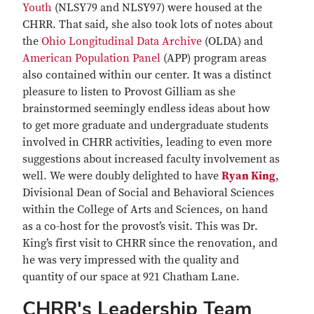
Youth
(NLSY79 and NLSY97) were housed at the
CHRR. That said, she also took lots of notes about
the
Ohio Longitudinal Data Archive
(OLDA) and
American Population Panel
(APP) program areas
also contained within our center. It was a distinct
pleasure to listen to Provost Gilliam as she
brainstormed seemingly endless ideas about how
to get more graduate and undergraduate students
involved in CHRR activities, leading to even more
suggestions about increased faculty involvement as
well. We were doubly delighted to have
Ryan King
,
Divisional Dean of Social and Behavioral Sciences
within the College of Arts and Sciences, on hand
as a co-host for the provost’s visit. This was Dr.
King’s first visit to CHRR since the renovation, and
he was very impressed with the quality and
quantity of our space at 921 Chatham Lane.
CHRR's Leadership Team