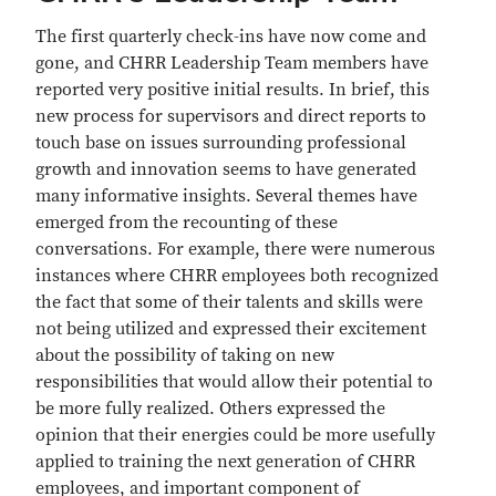
The first quarterly check-ins have now come and
gone, and CHRR Leadership Team members have
reported very positive initial results. In brief, this
new process for supervisors and direct reports to
touch base on issues surrounding professional
growth and innovation seems to have generated
many informative insights. Several themes have
emerged from the recounting of these
conversations. For example, there were numerous
instances where CHRR employees both recognized
the fact that some of their talents and skills were
not being utilized and expressed their excitement
about the possibility of taking on new
responsibilities that would allow their potential to
be more fully realized. Others expressed the
opinion that their energies could be more usefully
applied to training the next generation of CHRR
employees, and important component of